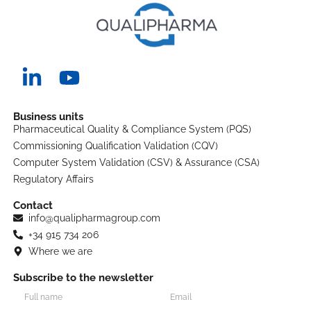
Business units
Pharmaceutical Quality & Compliance System (PQS)
Commissioning Qualification Validation (CQV)
Computer System Validation (CSV) & Assurance (CSA)
Regulatory Affairs
Contact
info@qualipharmagroup.com
+34 915 734 206
Where we are
Subscribe to the newsletter