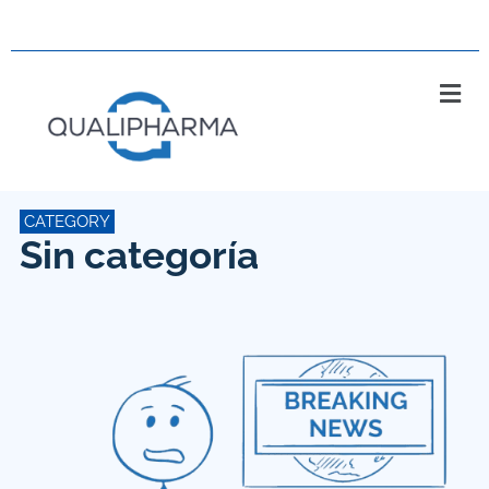
CATEGORY
Sin categoría