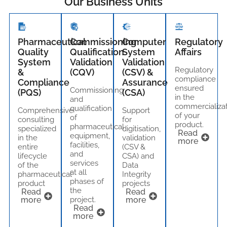
Our Business Units
Pharmaceutical
Commissioning
Computer
Regulatory
Quality
Qualification
System
Affairs
System
Validation
Validation
Regulatory
&
(CQV)
(CSV) &
compliance
Compliance
Assurance
ensured
Commissioning
(PQS)
(CSA)
in the
and
commercializa
qualification
Comprehensive
Support
of your
of
consulting
for
product.
pharmaceutical
specialized
digitisation,
Read
equipment,
in the
validation
more
facilities,
entire
(CSV &
and
lifecycle
CSA) and
services
of the
Data
at all
pharmaceutical
Integrity
phases of
product
projects
the
Read
Read
more
project.
more
Read
more