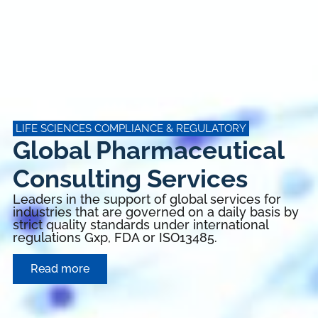
LIFE SCIENCES COMPLIANCE & REGULATORY
Global Pharmaceutical
Consulting Services
Leaders in the support of global services for
industries that are governed on a daily basis by
strict quality standards under international
regulations Gxp, FDA or ISO13485.
Read more