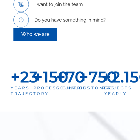
I want to join the team
Do you have something in mind?
Who we are
+
23
+
150
+
70
+
750
+
2.1
YEARS
PROFESSIONALS
COUNTRIES
CUSTOMERS
PROJECTS
TRAJECTORY
YEARLY