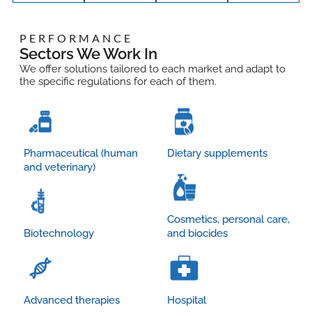
PERFORMANCE
Sectors We Work In
We offer solutions tailored to each market and adapt to
the specific regulations for each of them.
Pharmaceutical (human
Dietary supplements
and veterinary)
Cosmetics, personal care,
Biotechnology
and biocides
Advanced therapies
Hospital