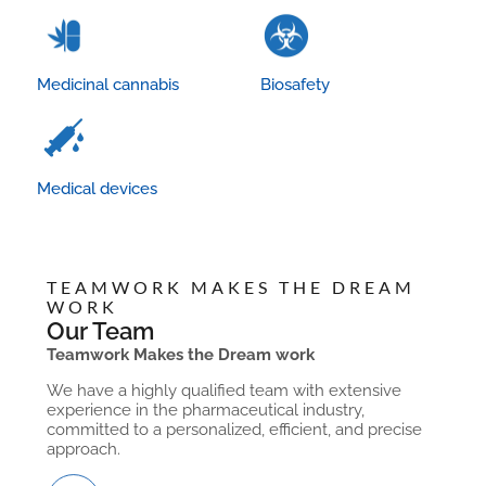
Medicinal cannabis
Biosafety
Medical devices
TEAMWORK MAKES THE DREAM
WORK
Our Team
Teamwork Makes the Dream work
We have a highly qualified team with extensive
experience in the pharmaceutical industry,
committed to a personalized, efficient, and precise
approach.