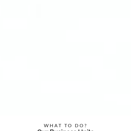
WHAT TO DO?