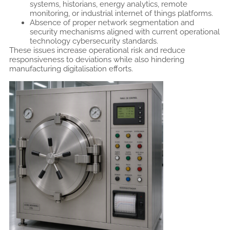
systems, historians, energy analytics, remote
monitoring, or industrial internet of things platforms.
Absence of proper network segmentation and
security mechanisms aligned with current operational
technology cybersecurity standards.
These issues increase operational risk and reduce
responsiveness to deviations while also hindering
manufacturing digitalisation efforts.