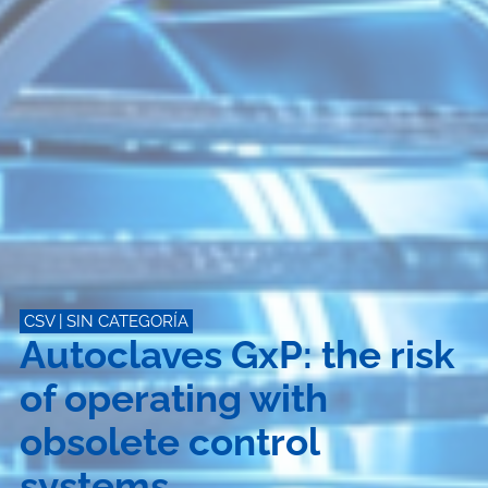
CSV
|
SIN CATEGORÍA
Autoclaves GxP: the risk
of operating with
obsolete control
systems