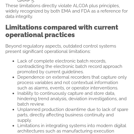
GAMP 5.
These limitations directly violate ALCOA plus principles,
widely recognized by both EMA and FDA as a reference for
data integrity.
Limitations compared with current
operational practices
Beyond regulatory aspects, outdated control systems
present significant operational limitations:
Lack of complete electronic batch records,
contradicting the electronic batch record approach
promoted by current guidelines.
Dependence on external recorders that capture only
process variables and not contextual information
such as alarms, events, or operator interventions.
Inability to continuously capture and store data,
hindering trend analysis, deviation investigations, and
batch review.
Unplanned production downtime due to lack of spare
parts, directly affecting business continuity and
supply.
Limitations in integrating systems into modern digital
architectures such as manufacturing execution