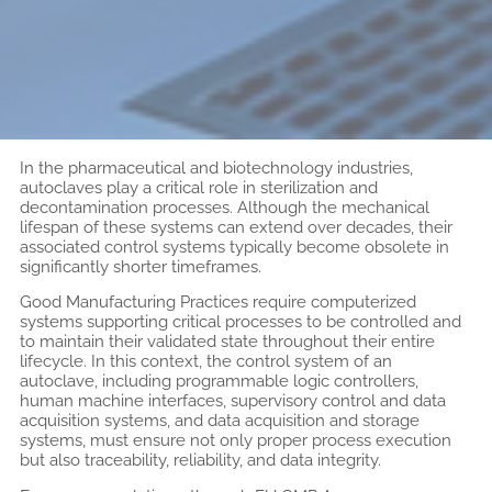
In the pharmaceutical and biotechnology industries,
autoclaves play a critical role in sterilization and
decontamination processes. Although the mechanical
lifespan of these systems can extend over decades, their
associated control systems typically become obsolete in
significantly shorter timeframes.
Good Manufacturing Practices require computerized
systems supporting critical processes to be controlled and
to maintain their validated state throughout their entire
lifecycle. In this context, the control system of an
autoclave, including programmable logic controllers,
human machine interfaces, supervisory control and data
acquisition systems, and data acquisition and storage
systems, must ensure not only proper process execution
but also traceability, reliability, and data integrity.