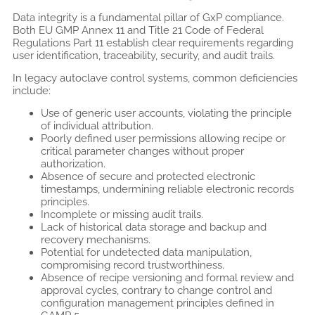
Data integrity is a fundamental pillar of GxP compliance.
Both EU GMP Annex 11 and Title 21 Code of Federal
Regulations Part 11 establish clear requirements regarding
user identification, traceability, security, and audit trails.
In legacy autoclave control systems, common deficiencies
include:
Use of generic user accounts, violating the principle
of individual attribution.
Poorly defined user permissions allowing recipe or
critical parameter changes without proper
authorization.
Absence of secure and protected electronic
timestamps, undermining reliable electronic records
principles.
Incomplete or missing audit trails.
Lack of historical data storage and backup and
recovery mechanisms.
Potential for undetected data manipulation,
compromising record trustworthiness.
Absence of recipe versioning and formal review and
approval cycles, contrary to change control and
configuration management principles defined in