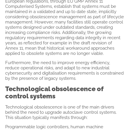
European regulations, through EU GMP Annex 11
Computerised Systems, establish that systems must be
maintained in a validated and up to date state, implicitly
considering obsolescence management as part of lifecycle
management. However, many facilities still operate control
systems designed under outdated standards, creating
increasing compliance risks. Additionally, the growing
regulatory requirements regarding data integrity in recent
years, as reflected for example in the draft revision of
Annex 11, mean that historical workaround approaches
applied to obsolete systems are no longer viable.
Furthermore, the need to improve energy efficiency,
reduce operational risks, and adapt to new industrial
cybersecurity and digitalisation requirements is constrained
by the presence of legacy systems.
Technological obsolescence of
control systems
Technological obsolescence is one of the main drivers
behind the need to upgrade autoclave control systems.
This situation typically manifests through:
Programmable logic controllers, human machine