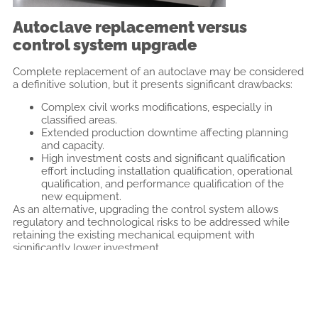
Autoclave replacement versus
control system upgrade
Complete replacement of an autoclave may be considered
a definitive solution, but it presents significant drawbacks:
Complex civil works modifications, especially in
classified areas.
Extended production downtime affecting planning
and capacity.
High investment costs and significant qualification
effort including installation qualification, operational
qualification, and performance qualification of the
new equipment.
As an alternative, upgrading the control system allows
regulatory and technological risks to be addressed while
retaining the existing mechanical equipment with
significantly lower investment.
Control system upgrade as a
regulatory and technical solution
Modernisation of the control system through the