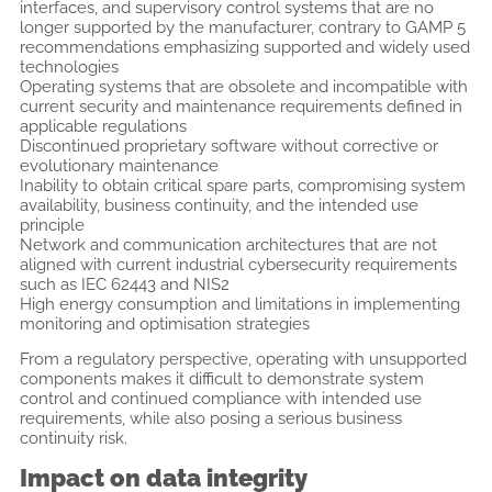
interfaces, and supervisory control systems that are no
longer supported by the manufacturer, contrary to GAMP 5
recommendations emphasizing supported and widely used
technologies
Operating systems that are obsolete and incompatible with
current security and maintenance requirements defined in
applicable regulations
Discontinued proprietary software without corrective or
evolutionary maintenance
Inability to obtain critical spare parts, compromising system
availability, business continuity, and the intended use
principle
Network and communication architectures that are not
aligned with current industrial cybersecurity requirements
such as IEC 62443 and NIS2
High energy consumption and limitations in implementing
monitoring and optimisation strategies
From a regulatory perspective, operating with unsupported
components makes it difficult to demonstrate system
control and continued compliance with intended use
requirements, while also posing a serious business
continuity risk.
Impact on data integrity