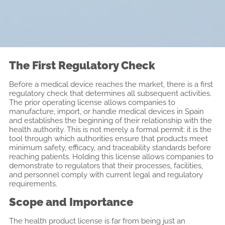
The First Regulatory Check
Before a medical device reaches the market, there is a first
regulatory check that determines all subsequent activities.
The prior operating license allows companies to
manufacture, import, or handle medical devices in Spain
and establishes the beginning of their relationship with the
health authority. This is not merely a formal permit: it is the
tool through which authorities ensure that products meet
minimum safety, efficacy, and traceability standards before
reaching patients. Holding this license allows companies to
demonstrate to regulators that their processes, facilities,
and personnel comply with current legal and regulatory
requirements.
Scope and Importance
The health product license is far from being just an