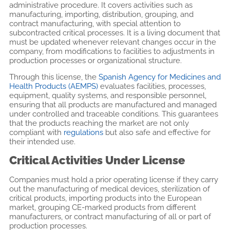
administrative procedure. It covers activities such as
manufacturing, importing, distribution, grouping, and
contract manufacturing, with special attention to
subcontracted critical processes. It is a living document that
must be updated whenever relevant changes occur in the
company, from modifications to facilities to adjustments in
production processes or organizational structure.
Through this license, the
Spanish Agency for Medicines and
Health Products (AEMPS)
evaluates facilities, processes,
equipment, quality systems, and responsible personnel,
ensuring that all products are manufactured and managed
under controlled and traceable conditions. This guarantees
that the products reaching the market are not only
compliant with
regulations
but also safe and effective for
their intended use.
Critical Activities Under License
Companies must hold a prior operating license if they carry
out the manufacturing of medical devices, sterilization of
critical products, importing products into the European
market, grouping CE-marked products from different
manufacturers, or contract manufacturing of all or part of
production processes.