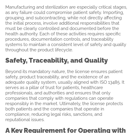
Manufacturing and sterilization are especially critical stages,
as any failure could compromise patient safety. Importing,
grouping, and subcontracting, while not directly affecting
the initial process, involve additional responsibilities that
must be clearly controlled and documented before the
health authority. Each of these activities requires specific
procedures, documentation controls, and traceability
systems to maintain a consistent level of safety and quality
throughout the product lifecycle.
Safety, Traceability, and Quality
Beyond its mandatory nature, the license ensures patient
safety, product traceability, and the existence of an
adequate quality system, usually aligned with ISO 13485. It
serves as a pillar of trust for patients, healthcare
professionals, and authorities and ensures that only
companies that comply with regulations can operate
responsibly in the market. Ultimately, the license protects
both patients and the companies that operate in
compliance, reducing legal risks, sanctions, and
reputational issues.
A Key Requirement for Operating with