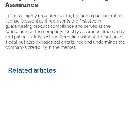
Assurance
In such a highly regulated sector, holding a prior operating
license is essential. It represents the first step in
guaranteeing product compliance and serves as the
foundation for the company’s quality assurance, traceability,
and patient safety system. Operating without it is not only
illegal but also exposes patients to risk and undermines the
company’s credibility in the market.
Related articles