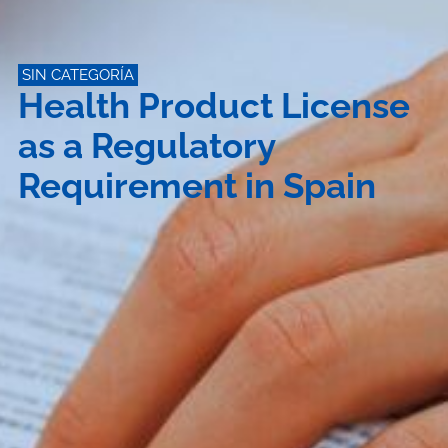
SIN CATEGORÍA
Health Product License
as a Regulatory
Requirement in Spain