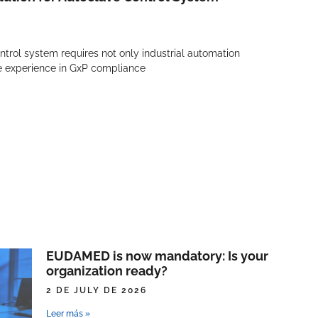
trol system requires not only industrial automation
ve experience in GxP compliance
EUDAMED is now mandatory: Is your
organization ready?
2 DE JULY DE 2026
Leer más »