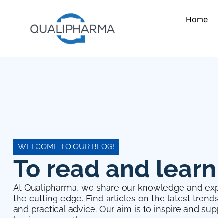
Home
WELCOME TO OUR BLOG!
To read and learn
At Qualipharma, we share our knowledge and exp
the cutting edge. Find articles on the latest trend
and practical advice. Our aim is to inspire and su