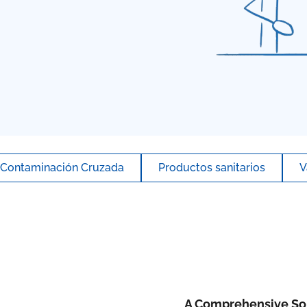
Contaminación Cruzada
Productos sanitarios
V
A Comprehensive Sol