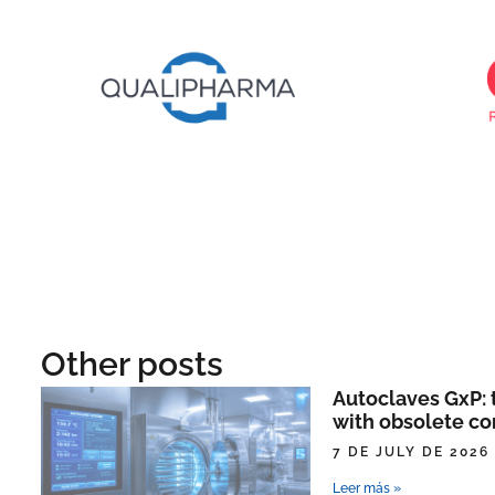
Other posts
Autoclaves GxP: t
with obsolete co
7 DE JULY DE 2026
Leer más »