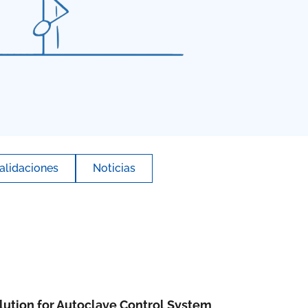
alidaciones
Noticias
ution for Autoclave Control System