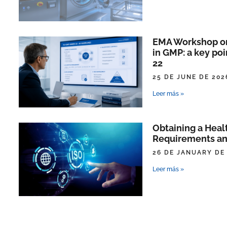
EMA Workshop on 
in GMP: a key poi
22
25 DE JUNE DE 202
Leer más »
Obtaining a Heal
Requirements an
26 DE JANUARY DE
Leer más »