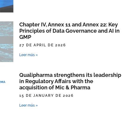
Chapter IV, Annex 11 and Annex 22: Key
Principles of Data Governance and AI in
GMP
27 DE APRIL DE 2026
Leer más »
Qualipharma strengthens its leadership
in Regulatory Affairs with the
acquisition of Mic & Pharma
15 DE JANUARY DE 2026
Leer más »