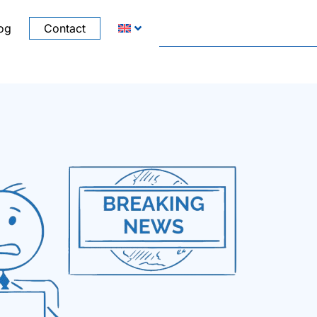
og
Contact