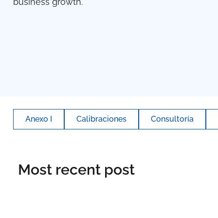
business growth.
Anexo I
Calibraciones
Consultoría
Most recent post