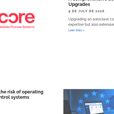
Upgrades
9 DE JULY DE 2026
Upgrading an autoclave con
expertise but also extensi
Leer más »
he risk of operating
ntrol systems