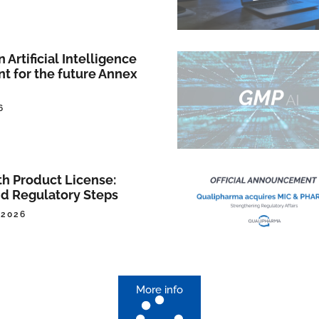
Artificial Intelligence
nt for the future Annex
6
th Product License:
d Regulatory Steps
 2026
More info