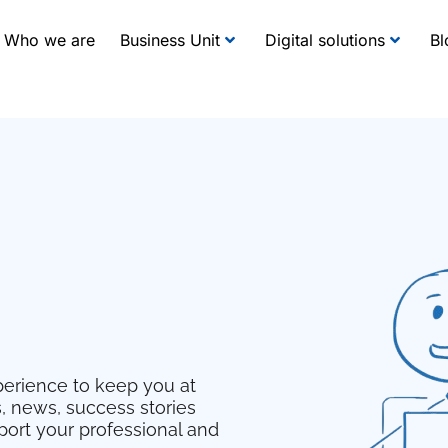
Who we are
Business Unit
Digital solutions
Bl
erience to keep you at
s, news, success stories
pport your professional and