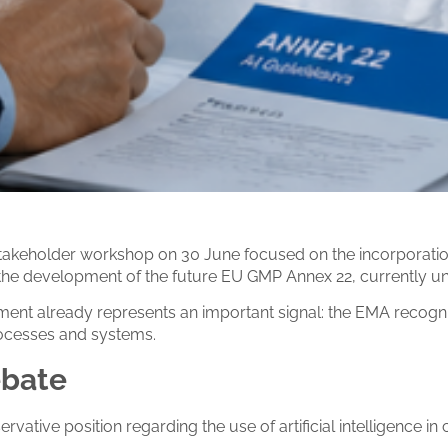
keholder workshop on 30 June focused on the incorporation of
r the development of the future EU GMP Annex 22, currently u
ement already represents an important signal: the EMA recogn
processes and systems.
ebate
rvative position regarding the use of artificial intelligence in 