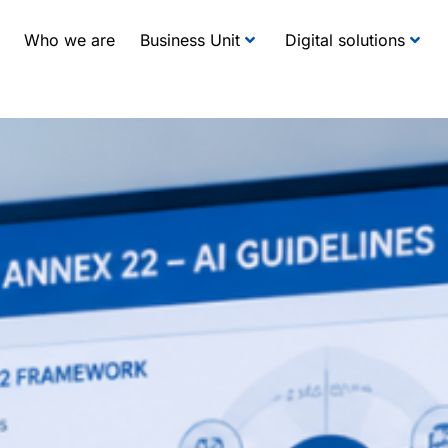
Who we are
Business Unit
Digital solutions