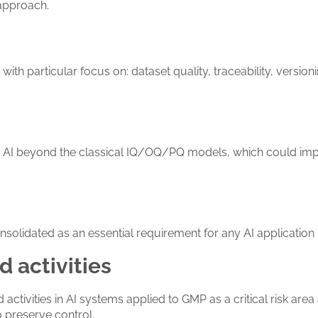
 approach.
with particular focus on: dataset quality, traceability, versi
e AI beyond the classical IQ/OQ/PQ models, which could imp
nsolidated as an essential requirement for any AI application 
 activities
ivities in AI systems applied to GMP as a critical risk area a
 preserve control.