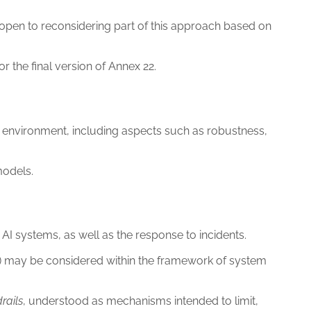
 open to reconsidering part of this approach based on
r the final version of Annex 22.
MP environment, including aspects such as robustness,
models.
AI systems, as well as the response to incidents.
on) may be considered within the framework of system
rails
, understood as mechanisms intended to limit,