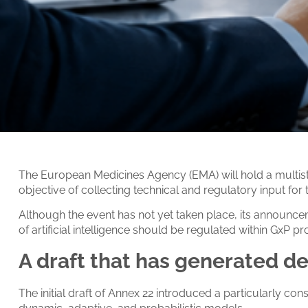
The European Medicines Agency (EMA) will hold a multista
objective of collecting technical and regulatory input fo
Although the event has not yet taken place, its announc
of artificial intelligence should be regulated within GxP 
A draft that has generated d
The initial draft of Annex 22 introduced a particularly conse