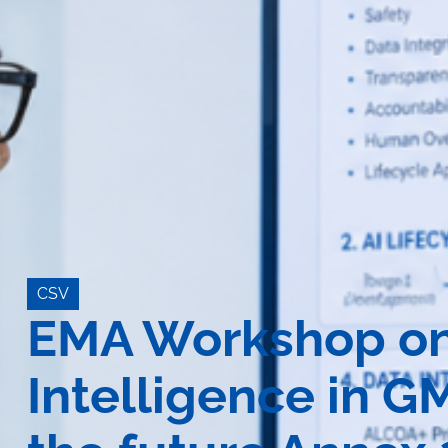
CSV
EMA Workshop on A
Intelligence in GM