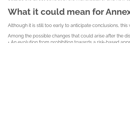
What it could mean for Anne
Although it is still too early to anticipate conclusions, th
Among the possible changes that could arise after the di
• An evolution from prohibition towards a risk-based app
• The formal incorporation of
guardrails
as a regulatory r
• The adoption of a specific lifecycle for AI models;
• And a reinterpretation of the concept of validated state
An event that may shape the 
Beyond its technical content, this workshop may become a
The way in which the
EMA
decides to integrate artificial
well as on validation strategies, supplier qualification, a
Therefore, this event will not only be relevant for what is
in regulated environments; and the event will be available 