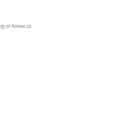
ing of Annex 22.
gulated GxP environments.
 on the implementation of AI in regulated environments, as
e European regulatory framework for artificial intelligence