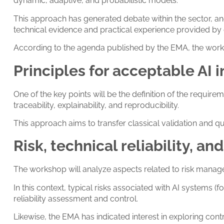
dynamic, adaptive, and probabilistic models.
This approach has generated debate within the sector, an
technical evidence and practical experience provided by 
According to the agenda published by the EMA, the workshop
Principles for acceptable AI
One of the key points will be the definition of the requi
traceability, explainability, and reproducibility.
This approach aims to transfer classical validation and 
Risk, technical reliability, 
The workshop will analyze aspects related to risk managem
In this context, typical risks associated with AI system
reliability assessment and control.
Likewise, the EMA has indicated interest in exploring con