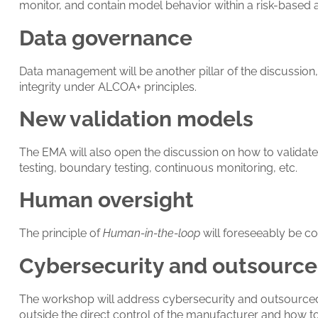
monitor, and contain model behavior within a risk-based
Data governance
Data management will be another pillar of the discussion, 
integrity under ALCOA+ principles.
New validation models
The EMA will also open the discussion on how to validat
testing, boundary testing, continuous monitoring, etc.
Human oversight
The principle of
Human-in-the-loop
will foreseeably be co
Cybersecurity and outsourced
The workshop will address cybersecurity and outsourced act
outside the direct control of the manufacturer and how to