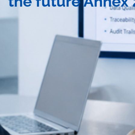
the future Annex 