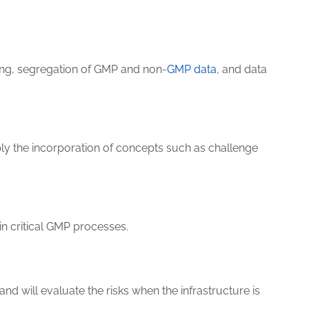
oning, segregation of GMP and non-
GMP data
, and data
ly the incorporation of concepts such as challenge
in critical GMP processes.
nd will evaluate the risks when the infrastructure is