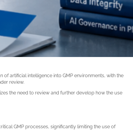
 artificial intelligence into GMP environments, with the
nder review.
izes the need to review and further develop how the use
critical GMP processes, significantly limiting the use of