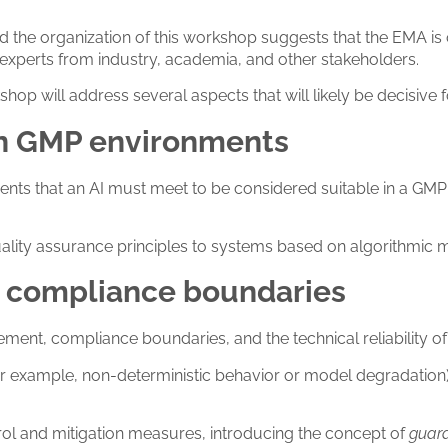
d the organization of this workshop suggests that the EMA is
experts from industry, academia, and other stakeholders.
 will address several aspects that will likely be decisive fo
 in GMP environments
rements that an AI must meet to be considered suitable in a G
quality assurance principles to systems based on algorithmic 
and compliance boundaries
ent, compliance boundaries, and the technical reliability of 
s (for example, non-deterministic behavior or model degradati
trol and mitigation measures, introducing the concept of
guard