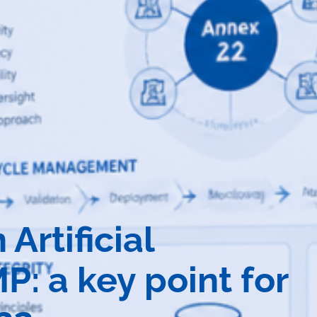
rtificial
P: a key point for