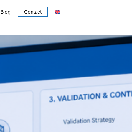
Blog
Contact