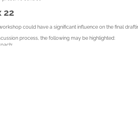
x 22
is workshop could have a significant influence on the final draft
scussion process, the following may be highlighted:
roach;
equirement;
 in non-deterministic systems.
regulatory direction
 turning point for the pharmaceutical sector and for all re
 intelligence into the GMP framework will have a direct impact
nd operational oversight in the coming years.
 discussed, but also for what it may anticipate about the futur
to follow live…