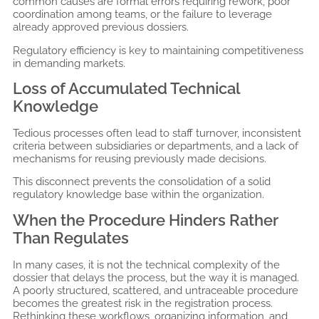
common causes are formal errors requiring rework, poor
coordination among teams, or the failure to leverage
already approved previous dossiers.
Regulatory efficiency is key to maintaining competitiveness
in demanding markets.
Loss of Accumulated Technical
Knowledge
Tedious processes often lead to staff turnover, inconsistent
criteria between subsidiaries or departments, and a lack of
mechanisms for reusing previously made decisions.
This disconnect prevents the consolidation of a solid
regulatory knowledge base within the organization.
When the Procedure Hinders Rather
Than Regulates
In many cases, it is not the technical complexity of the
dossier that delays the process, but the way it is managed.
A poorly structured, scattered, and untraceable procedure
becomes the greatest risk in the registration process.
Rethinking these workflows, organizing information, and