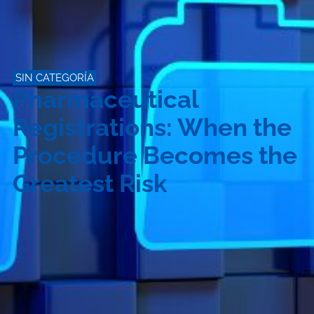
SIN CATEGORÍA
Pharmaceutical
Registrations: When the
Procedure Becomes the
Greatest Risk