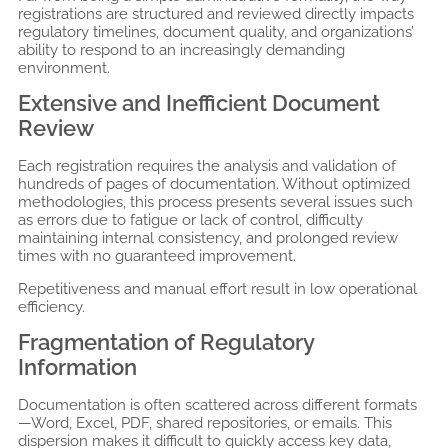
registrations are structured and reviewed directly impacts
regulatory timelines, document quality, and organizations’
ability to respond to an increasingly demanding
environment.
Extensive and Inefficient Document
Review
Each registration requires the analysis and validation of
hundreds of pages of documentation. Without optimized
methodologies, this process presents several issues such
as errors due to fatigue or lack of control, difficulty
maintaining internal consistency, and prolonged review
times with no guaranteed improvement.
Repetitiveness and manual effort result in low operational
efficiency.
Fragmentation of Regulatory
Information
Documentation is often scattered across different formats
—Word, Excel, PDF, shared repositories, or emails. This
dispersion makes it difficult to quickly access key data,