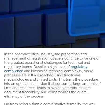
In the pharmaceutical industry, the preparation and
management of registration dossiers continue to be one of
the greatest operational challenges for technical and
regulatory teams. Despite a high level of
regulatory
compliance
and increasing technical complexity, many
processes are still approached using traditional
methodologies and limited tools. This turns the procedure
into an operational burden that consumes large amounts of
time and resources, leads to avoidable errors, hinders
document traceability, and compromises the overall
efficiency of the process.
Far from being a simple administrative formality, the way