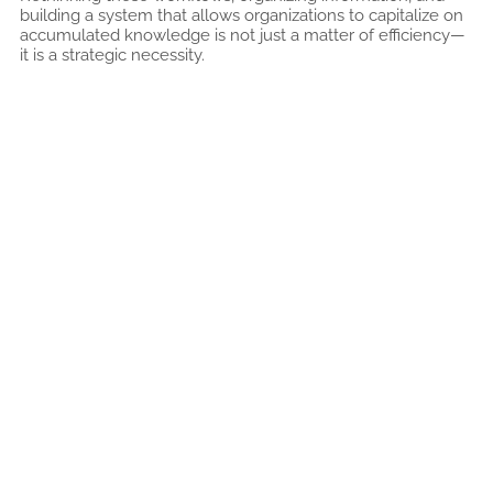
building a system that allows organizations to capitalize on
accumulated knowledge is not just a matter of efficiency—
it is a strategic necessity.
Related articles
A Comprehensive Solution for Autoclave
Control System Upgrades
9 DE JULY DE 2026
Read more "