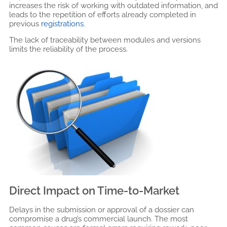
increases the risk of working with outdated information, and
leads to the repetition of efforts already completed in
previous
registrations.
The lack of traceability between modules and versions
limits the reliability of the process.
Direct Impact on Time-to-Market
Delays in the submission or approval of a dossier can
compromise a drug’s commercial launch. The most