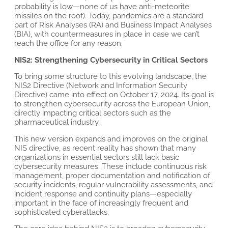
probability is low—none of us have anti-meteorite
missiles on the roof). Today, pandemics are a standard
part of Risk Analyses (RA) and Business Impact Analyses
(BIA), with countermeasures in place in case we can’t
reach the office for any reason.
NIS2: Strengthening Cybersecurity in Critical Sectors
To bring some structure to this evolving landscape, the
NIS2 Directive (Network and Information Security
Directive) came into effect on October 17, 2024. Its goal is
to strengthen cybersecurity across the European Union,
directly impacting critical sectors such as the
pharmaceutical industry.
This new version expands and improves on the original
NIS directive, as recent reality has shown that many
organizations in essential sectors still lack basic
cybersecurity measures. These include continuous risk
management, proper documentation and notification of
security incidents, regular vulnerability assessments, and
incident response and continuity plans—especially
important in the face of increasingly frequent and
sophisticated cyberattacks.