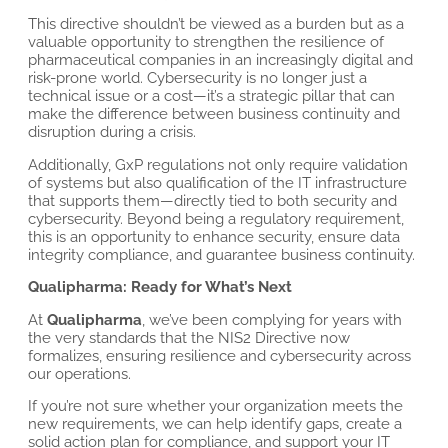
This directive shouldn’t be viewed as a burden but as a
valuable opportunity to strengthen the resilience of
pharmaceutical companies in an increasingly digital and
risk-prone world. Cybersecurity is no longer just a
technical issue or a cost—it’s a strategic pillar that can
make the difference between business continuity and
disruption during a crisis.
Additionally, GxP regulations not only require validation
of systems but also qualification of the IT infrastructure
that supports them—directly tied to both security and
cybersecurity. Beyond being a regulatory requirement,
this is an opportunity to enhance security, ensure data
integrity compliance, and guarantee business continuity.
Qualipharma: Ready for What’s Next
At
Qualipharma
, we’ve been complying for years with
the very standards that the NIS2 Directive now
formalizes, ensuring resilience and cybersecurity across
our operations.
If you’re not sure whether your organization meets the
new requirements, we can help identify gaps, create a
solid action plan for compliance, and support your IT