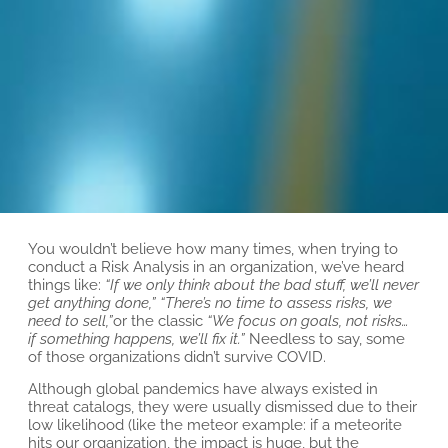
You wouldn’t believe how many times, when trying to
conduct a Risk Analysis in an organization, we’ve heard
things like:
“If we only think about the bad stuff, we’ll never
get anything done,”
“There’s no time to assess risks, we
need to sell,”
or the classic
“We focus on goals, not risks…
if something happens, we’ll fix it.”
Needless to say, some
of those organizations didn’t survive COVID.
Although global pandemics have always existed in
threat catalogs, they were usually dismissed due to their
low likelihood (like the meteor example: if a meteorite
hits our organization, the impact is huge, but the