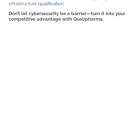
infrastructure
qualification
.
Don’t let cybersecurity be a barrier—turn it into your
competitive advantage with Qualipharma.
Related articles
A Comprehensive Solution for Autoclave
Control System Upgrades
9 DE JULY DE 2026