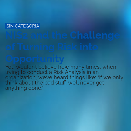
SIN CATEGORÍA
NIS2 and the Challenge
of Turning Risk into
Opportunity
You wouldn’t believe how many times, when
trying to conduct a Risk Analysis in an
organization, we’ve heard things like: “If we only
think about the bad stuff, we’ll never get
anything done,”