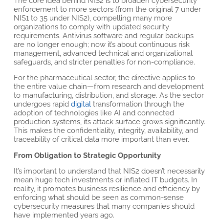
The core idea behind NIS2 is to broaden cybersecurity
enforcement to more sectors (from the original 7 under
NIS1 to 35 under NIS2), compelling many more
organizations to comply with updated security
requirements. Antivirus software and regular backups
are no longer enough; now it’s about continuous risk
management, advanced technical and organizational
safeguards, and stricter penalties for non-compliance.
For the pharmaceutical sector, the directive applies to
the entire value chain—from research and development
to manufacturing, distribution, and storage. As the sector
undergoes rapid
digital
transformation through the
adoption of technologies like AI and connected
production systems, its attack surface grows significantly.
This makes the confidentiality, integrity, availability, and
traceability of critical data more important than ever.
From Obligation to Strategic Opportunity
It’s important to understand that NIS2 doesn’t necessarily
mean huge tech investments or inflated IT budgets. In
reality, it promotes business resilience and efficiency by
enforcing what should be seen as common-sense
cybersecurity measures that many companies should
have implemented years ago.